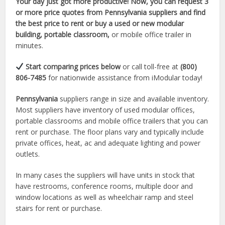
Your day just got more productive! Now, you can request 3
or more price quotes from Pennsylvania suppliers and find
the best price to rent or buy a used or new modular
building, portable classroom,
or mobile office trailer in
minutes.
Start comparing prices below
or call toll-free at
(800)
806-7485
for nationwide assistance from iModular today!
Pennsylvania
suppliers range in size and available inventory.
Most suppliers have inventory of used modular offices,
portable classrooms and mobile office trailers that you can
rent or purchase. The floor plans vary and typically include
private offices, heat, ac and adequate lighting and power
outlets.
In many cases the suppliers will have units in stock that
have restrooms, conference rooms, multiple door and
window locations as well as wheelchair ramp and steel
stairs for rent or purchase.