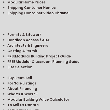
Modular Home Prices
Shipping Container Homes
Shipping Container Video Channel
Permits & Sitework
Handicap Access / ADA
Architects & Engineers
Getting A Permit
FREE
Modular Building Project Guide
FREE
Modular Classroom Planning Guide
Site Selection
Buy, Rent, Sell
For Sale Listings
About Financing
What’s It Worth?
Modular Building Value Calculator
To Sell Or Donate