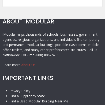
ABOUT IMODULAR
iModular helps thousands of schools, businesses, government
agencies, religious organizations, and individuals find temporary
and permanent modular buildings, portable classrooms, mobile
office trailers, and many other prefabricated structures. Call us
Nationwide Toll-Free (800) 806-7485.
Learn more
About Us
IMPORTANT LINKS
Privacy Policy
Find a Supplier by State
Find a Used Modular Building Near Me