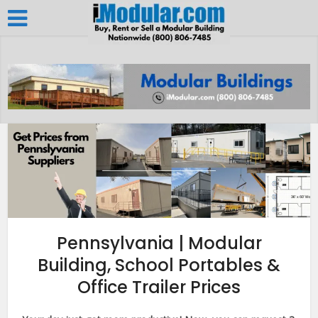
Pennsylvania | Modular
Building, School Portables &
Office Trailer Prices