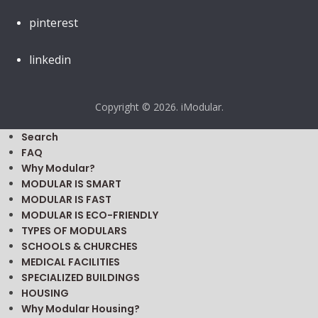
pinterest
linkedin
Copyright © 2026. iModular.
Search
FAQ
Why Modular?
MODULAR IS SMART
MODULAR IS FAST
MODULAR IS ECO-FRIENDLY
TYPES OF MODULARS
SCHOOLS & CHURCHES
MEDICAL FACILITIES
SPECIALIZED BUILDINGS
HOUSING
Why Modular Housing?