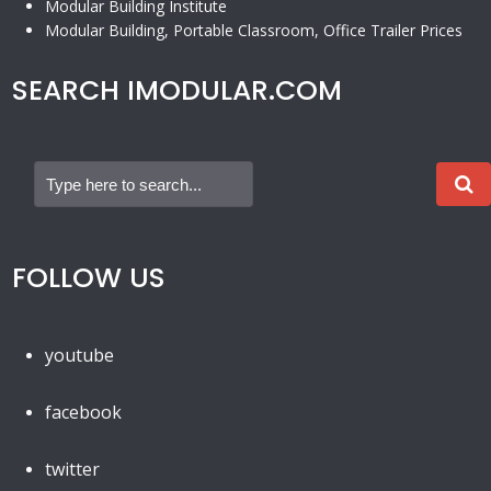
Modular Building Institute
Modular Building, Portable Classroom, Office Trailer Prices
SEARCH IMODULAR.COM
FOLLOW US
youtube
facebook
twitter