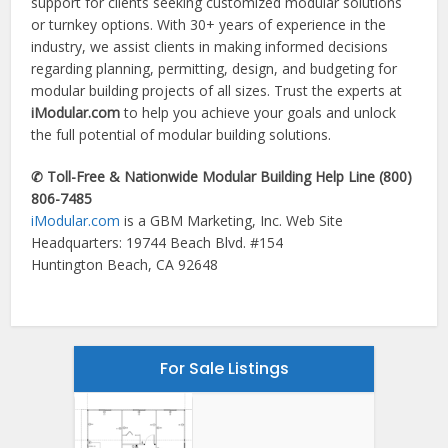
support for clients seeking customized modular solutions
or turnkey options. With 30+ years of experience in the
industry, we assist clients in making informed decisions
regarding planning, permitting, design, and budgeting for
modular building projects of all sizes. Trust the experts at
iModular.com
to help you achieve your goals and unlock
the full potential of modular building solutions.
✆ Toll-Free & Nationwide Modular Building Help Line (800)
806-7485
iModular.com
is a GBM Marketing, Inc. Web Site
Headquarters: 19744 Beach Blvd. #154
Huntington Beach, CA 92648
For Sale Listings