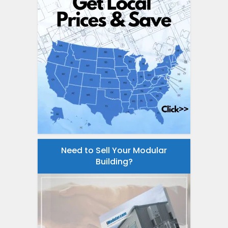
Need to Sell Your Modular
Building?