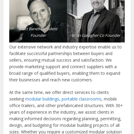
Matt Banes President
Founder
Brian Gallagher Co Founder
Our extensive network and industry expertise enable us to
facilitate successful partnerships between buyers and
sellers, ensuring mutual success and satisfaction. We
provide marketing support and connect suppliers with a
broad range of qualified buyers, enabling them to expand
their businesses and reach new customers.
At the same time, we offer direct services to clients
seeking
modular buildings
,
portable classrooms
, mobile
office trailers, and other prefabricated structures. With 30+
years of experience in the industry, we assist clients in
making informed decisions regarding planning, permitting,
design, and budgeting for modular building projects of all
sizes. Whether you require a customized modular solution