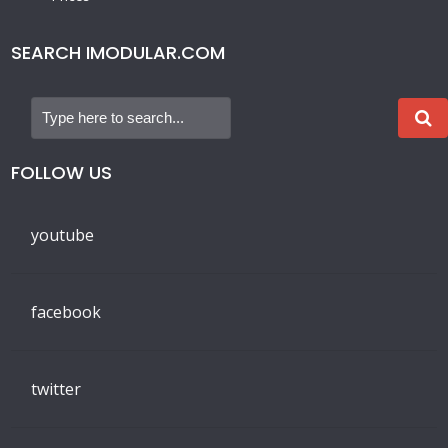
SEARCH IMODULAR.COM
FOLLOW US
youtube
facebook
twitter