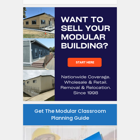
Get The Modular Classroom
Planning Guide