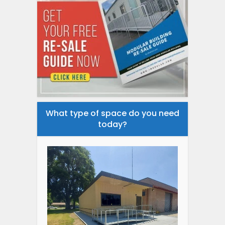
What type of space do you need
today?