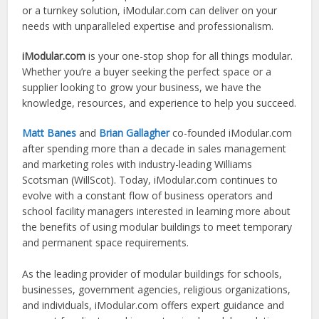
or a turnkey solution, iModular.com can deliver on your
needs with unparalleled expertise and professionalism.
iModular.com
is your one-stop shop for all things modular.
Whether you’re a buyer seeking the perfect space or a
supplier looking to grow your business, we have the
knowledge, resources, and experience to help you succeed.
Matt Banes
and
Brian Gallagher
co-founded iModular.com
after spending more than a decade in sales management
and marketing roles with industry-leading Williams
Scotsman (WillScot). Today, iModular.com continues to
evolve with a constant flow of business operators and
school facility managers interested in learning more about
the benefits of using modular buildings to meet temporary
and permanent space requirements.
As the leading provider of modular buildings for schools,
businesses, government agencies, religious organizations,
and individuals, iModular.com offers expert guidance and