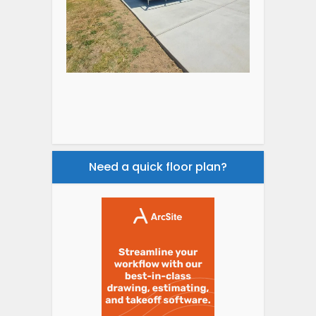
Need a quick floor plan?