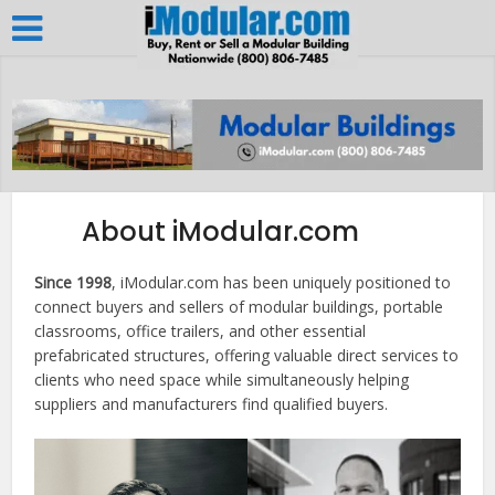
About iModular.com
Since 1998
, iModular.com has been uniquely positioned to
connect buyers and sellers of modular buildings, portable
classrooms, office trailers, and other essential
prefabricated structures, offering valuable direct services to
clients who need space while simultaneously helping
suppliers and manufacturers find qualified buyers.