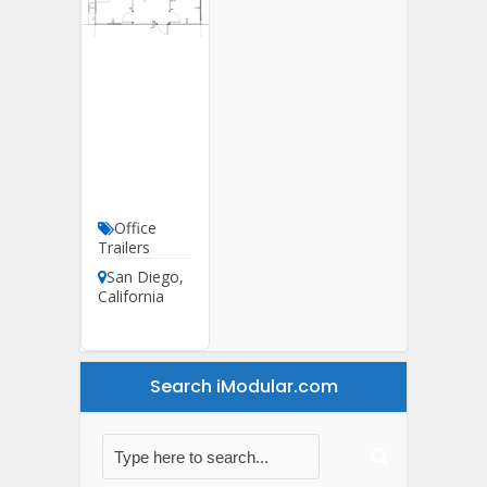
20′ X 32′
Office
Trailer
For Sale
In
California
Office
Trailers
San Diego
,
California
Search iModular.com