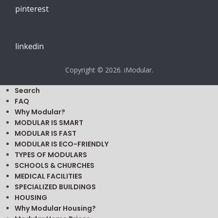
pinterest
linkedin
Copyright © 2026. iModular.
Search
FAQ
Why Modular?
MODULAR IS SMART
MODULAR IS FAST
MODULAR IS ECO-FRIENDLY
TYPES OF MODULARS
SCHOOLS & CHURCHES
MEDICAL FACILITIES
SPECIALIZED BUILDINGS
HOUSING
Why Modular Housing?