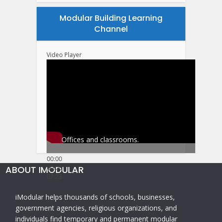
Modular Building Learning
Channel
Video Player
Offices and classrooms.
00:00
ABOUT IMODULAR
00:00
07:23
iModular helps thousands of schools, businesses,
government agencies, religious organizations, and
individuals find temporary and permanent modular