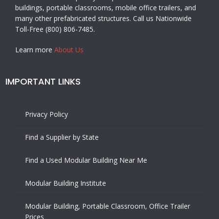
buildings, portable classrooms, mobile office trailers, and
many other prefabricated structures. Call us Nationwide
Toll-Free (800) 806-7485.
Learn more
About Us
IMPORTANT LINKS
Privacy Policy
Find a Supplier by State
Find a Used Modular Building Near Me
Modular Building Institute
Modular Building, Portable Classroom, Office Trailer
Prices