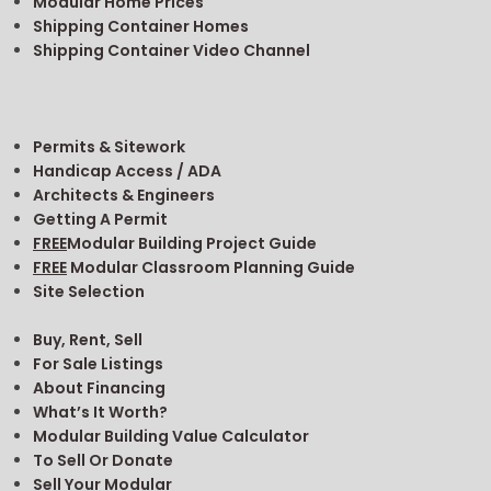
Modular Home Prices
Shipping Container Homes
Shipping Container Video Channel
Permits & Sitework
Handicap Access / ADA
Architects & Engineers
Getting A Permit
FREE
Modular Building Project Guide
FREE
Modular Classroom Planning Guide
Site Selection
Buy, Rent, Sell
For Sale Listings
About Financing
What’s It Worth?
Modular Building Value Calculator
To Sell Or Donate
Sell Your Modular