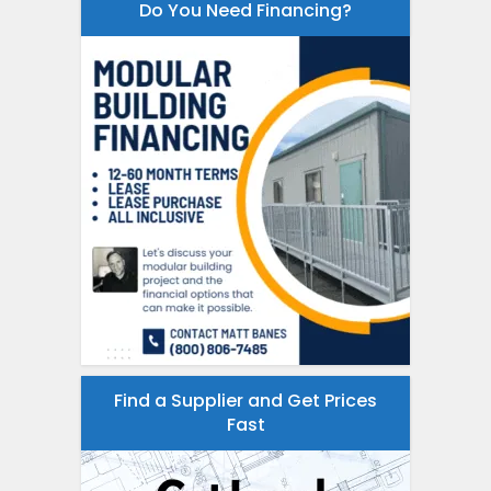
Do You Need Financing?
Find a Supplier and Get Prices
Fast