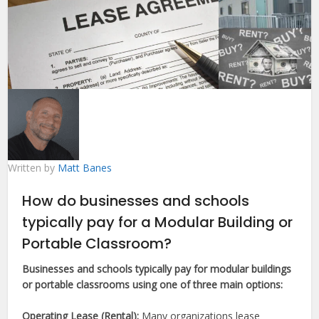
Written by
Matt Banes
How do businesses and schools
typically pay for a Modular Building or
Portable Classroom?
Businesses and schools typically pay for modular buildings
or portable classrooms using one of three main options:
Operating Lease (Rental):
Many organizations lease