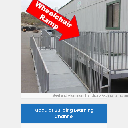
Steel and Aluminum Handicap Access Ramp an
Modular Building Learning
Channel