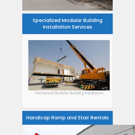
Specialized Modular Building
Installation Services
Permanent Modular Building Installation
Handicap Ramp and Stair Rentals