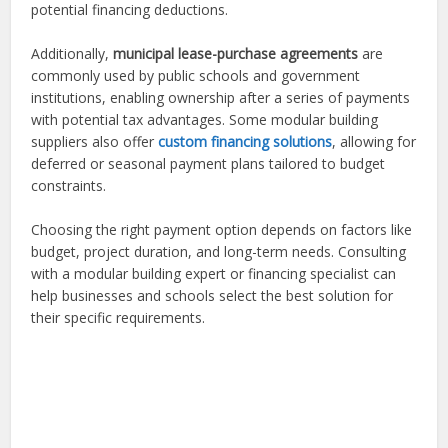
potential financing deductions.
Additionally,
municipal lease-purchase agreements
are
commonly used by public schools and government
institutions, enabling ownership after a series of payments
with potential tax advantages. Some modular building
suppliers also offer
custom financing solutions
, allowing for
deferred or seasonal payment plans tailored to budget
constraints.
Choosing the right payment option depends on factors like
budget, project duration, and long-term needs. Consulting
with a modular building expert or financing specialist can
help businesses and schools select the best solution for
their specific requirements.