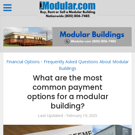
Financial Options
•
Frequently Asked Questions About Modular
Buildings
What are the most
common payment
options for a modular
building?
February 19, 2025