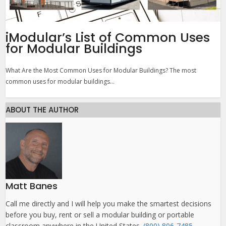
iModular’s List of Common Uses
for Modular Buildings
What Are the Most Common Uses for Modular Buildings? The most
common uses for modular buildings...
ABOUT THE AUTHOR
Matt Banes
Call me directly and I will help you make the smartest decisions
before you buy, rent or sell a modular building or portable
classroom anywhere in the United States.
(800) 806-7485
.