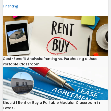
Financing
Cost-Benefit Analysis: Renting vs. Purchasing a Used
Portable Classroom
Should I Rent or Buy a Portable Modular Classroom in
Texas?