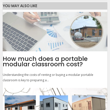
YOU MAY ALSO LIKE
How much does a portable
modular classroom cost?
Understanding the costs of renting or buying a modular portable
classroom is key to preparing a...