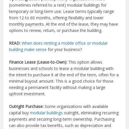
(sometimes referred to a rent) modular buildings for
temporary or long-term use. Lease terms typically range
from 12 to 60 months, offering flexibility and lower
monthly payments. At the end of the lease, they may have
options to renew, return, or purchase the building.
READ:
When does renting a mobile office or modular
building make sense
for your business?
Finance Lease (Lease-to-Own):
This option allows
businesses and schools to lease a modular building with
the intent to purchase it at the end of the term, often for a
minimal buyout amount. This is a good choice for those
needing a permanent facility without making a large
upfront investment.
Outright Purchase:
Some organizations with available
capital buy
modular buildings
outright, eliminating recurring
payments and securing long-term ownership. Purchasing
can also provide tax benefits, such as depreciation and