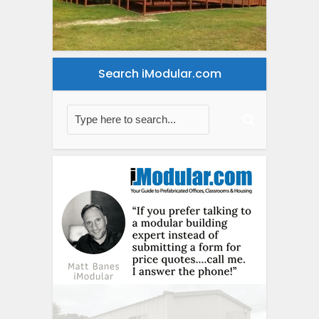
Search iModular.com