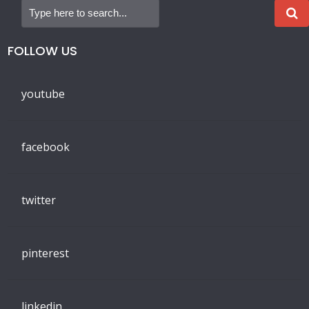
FOLLOW US
youtube
facebook
twitter
pinterest
linkedin