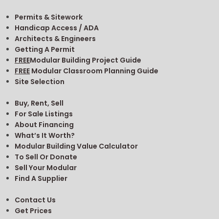
Permits & Sitework
Handicap Access / ADA
Architects & Engineers
Getting A Permit
FREE
Modular Building Project Guide
FREE
Modular Classroom Planning Guide
Site Selection
Buy, Rent, Sell
For Sale Listings
About Financing
What’s It Worth?
Modular Building Value Calculator
To Sell Or Donate
Sell Your Modular
Find A Supplier
Contact Us
Get Prices