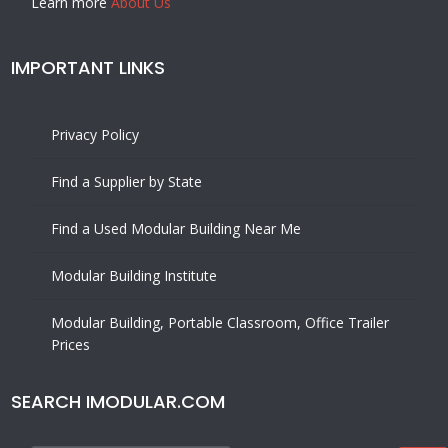
Learn more
About Us
IMPORTANT LINKS
Privacy Policy
Find a Supplier by State
Find a Used Modular Building Near Me
Modular Building Institute
Modular Building, Portable Classroom, Office Trailer
Prices
SEARCH IMODULAR.COM