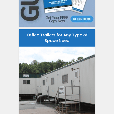
Office Trailers for Any Type of
Space Need