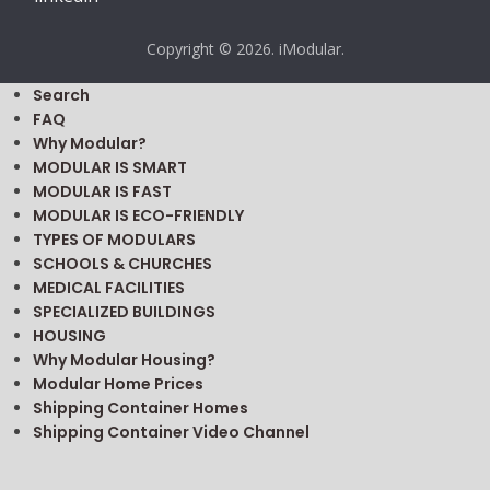
Copyright © 2026. iModular.
Search
FAQ
Why Modular?
MODULAR IS SMART
MODULAR IS FAST
MODULAR IS ECO-FRIENDLY
TYPES OF MODULARS
SCHOOLS & CHURCHES
MEDICAL FACILITIES
SPECIALIZED BUILDINGS
HOUSING
Why Modular Housing?
Modular Home Prices
Shipping Container Homes
Shipping Container Video Channel