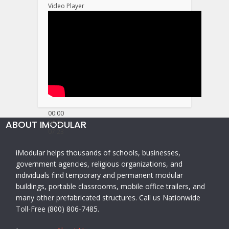
Video Player
00:00
ABOUT IMODULAR
00:00
07:23
iModular helps thousands of schools, businesses,
government agencies, religious organizations, and
individuals find temporary and permanent modular
buildings, portable classrooms, mobile office trailers, and
many other prefabricated structures. Call us Nationwide
Toll-Free (800) 806-7485.