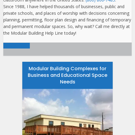
Since 1988, I have helped thousands of businesses, public and
private schools, and places of worship with decisions concerning
planning, permitting, floor plan design and financing of temporary
and permanent modular spaces. So, why wait? Call me directly at
the Modular Building Help Line today!
View all posts
Modular Building Complexes for
Business and Educational Space
Needs