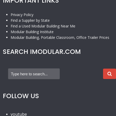
IMPORTANT LINKS
Privacy Policy
Find a Supplier by State
Find a Used Modular Building Near Me
Modular Building Institute
Modular Building, Portable Classroom, Office Trailer Prices
SEARCH IMODULAR.COM
FOLLOW US
youtube