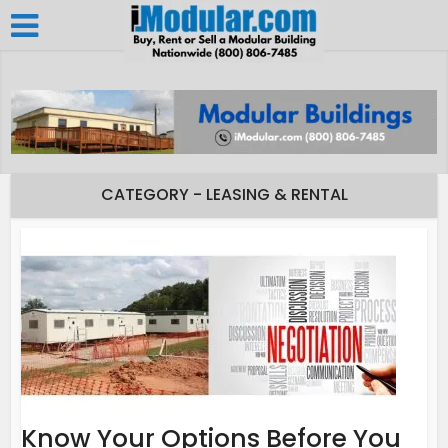
CATEGORY - LEASING & RENTAL
Know Your Options Before You