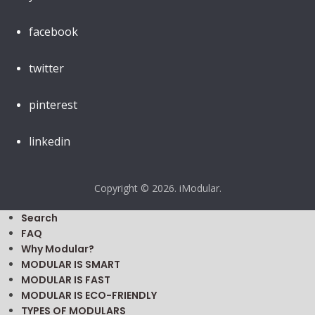
facebook
twitter
pinterest
linkedin
Copyright © 2026. iModular.
Search
FAQ
Why Modular?
MODULAR IS SMART
MODULAR IS FAST
MODULAR IS ECO-FRIENDLY
TYPES OF MODULARS