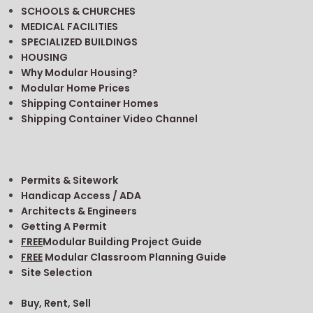
SCHOOLS & CHURCHES
MEDICAL FACILITIES
SPECIALIZED BUILDINGS
HOUSING
Why Modular Housing?
Modular Home Prices
Shipping Container Homes
Shipping Container Video Channel
Permits & Sitework
Handicap Access / ADA
Architects & Engineers
Getting A Permit
FREE
Modular Building Project Guide
FREE
Modular Classroom Planning Guide
Site Selection
Buy, Rent, Sell