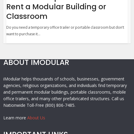
Rent a Modular Building or
Classroom
Do you need a temporary office trailer or portable classroom but don’t
want to purchase it...
ABOUT IMODULAR
iModular helps thousands of schools, businesses, government
agencies, religious organizations, and individuals find temporary
and permanent modular buildings, portable classrooms, mobile
office trailers, and many other prefabricated structures. Call us
Nationwide Toll-Free (800) 806-7485.
Learn more
About Us