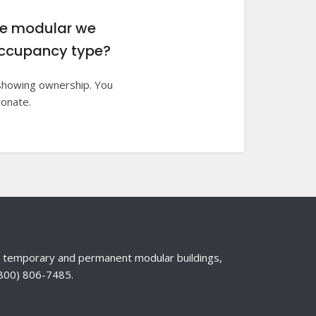
he modular we
e occupancy type?
e showing ownership. You
donate.
nd temporary and permanent modular buildings,
 (800) 806-7485.