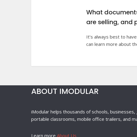
What documents 
are selling, and 
It’s always best to have
can learn more about t
ABOUT IMODULAR
iModular helps thousands of schools, businesses, 
portable classrooms, mobile office trailers, and m
Learn more
About Us