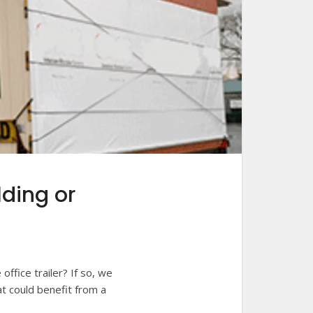
lding or
ffice trailer? If so, we
at could benefit from a