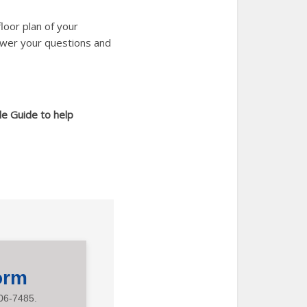
loor plan of your
swer your questions and
le Guide to help