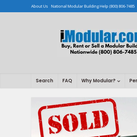
About Us
National Modular Building Help (800) 806-7485
Search
FAQ
Why Modular?
Pe