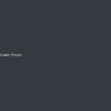
railer Prices