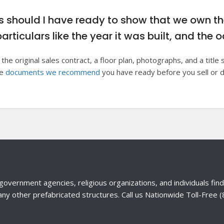
should I have ready to show that we own t
particulars like the year it was built, and th
 the original sales contract, a floor plan, photographs, and a titl
he
documents we recommend
you have ready before you sell or 
government agencies, religious organizations, and individuals fi
any other prefabricated structures. Call us Nationwide Toll-Free