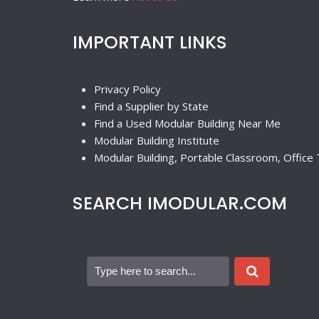
IMPORTANT LINKS
Privacy Policy
Find a Supplier by State
Find a Used Modular Building Near Me
Modular Building Institute
Modular Building, Portable Classroom, Office T
SEARCH IMODULAR.COM