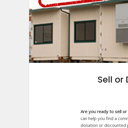
Sell or
Are you ready to sell o
can help you find a comm
donation or discounted p