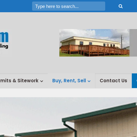
rmits & Sitework
Buy, Rent, Sell
Contact Us