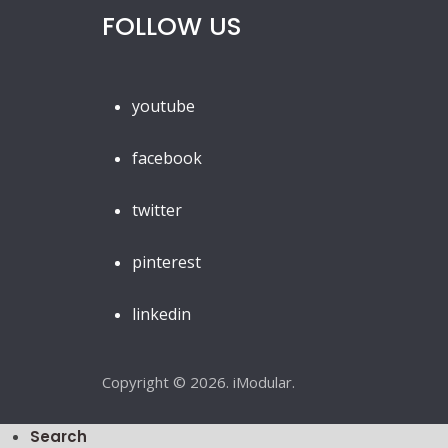
FOLLOW US
youtube
facebook
twitter
pinterest
linkedin
Copyright © 2026. iModular.
Search