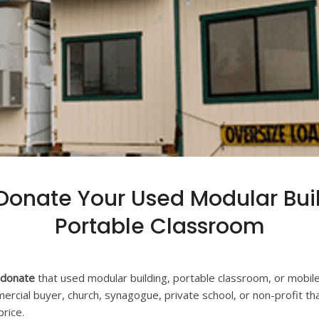
 Donate Your Used Modular Bui
Portable Classroom
r donate
that used modular building, portable classroom, or mobile o
ercial buyer, church, synagogue, private school, or non-profit th
rice.