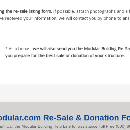
g the re-sale listing form.
If possible, attach photographs and a f
e received your information, we will contact you by phone to an
* As a bonus,
we will also send you the Modular Building Re-Sa
you prepare for the best sale or donation of your structure.