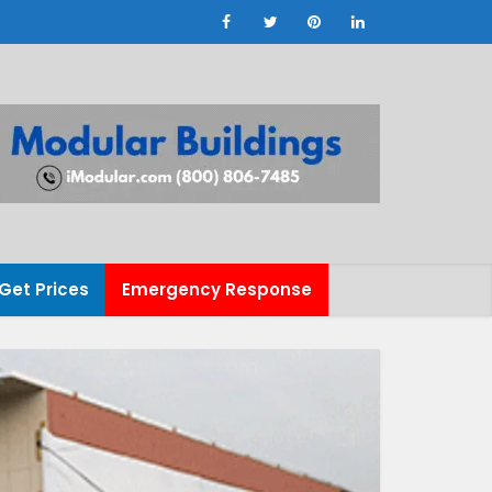
Get Prices
Emergency Response