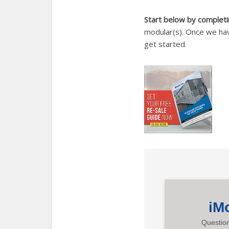
Start below by completin
modular(s). Once we hav
get started.