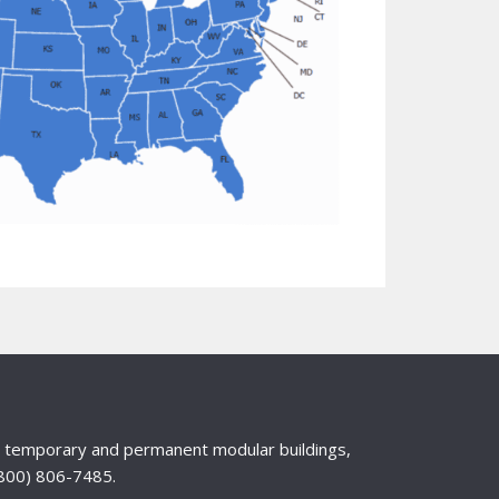
nd temporary and permanent modular buildings,
 (800) 806-7485.