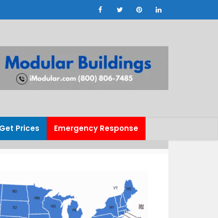
Get Prices
Emergency Response