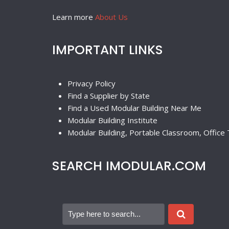
Learn more
About Us
IMPORTANT LINKS
Privacy Policy
Find a Supplier by State
Find a Used Modular Building Near Me
Modular Building Institute
Modular Building, Portable Classroom, Office T
SEARCH IMODULAR.COM