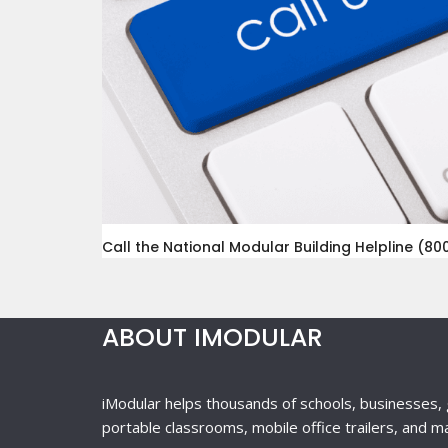
Call the National Modular Building Helpline (800
ABOUT IMODULAR
iModular helps thousands of schools, businesses, 
portable classrooms, mobile office trailers, and m