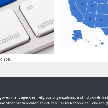
) 806...
government agencies, religious organizations, and individuals fi
any other prefabricated structures. Call us Nationwide Toll-Free