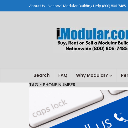
About Us
National Modular Building Help (800) 806-7485
Search
FAQ
Why Modular?
Pe
TAG - PHONE NUMBER