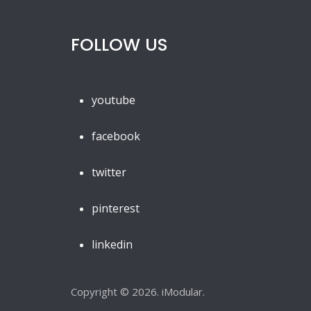
FOLLOW US
youtube
facebook
twitter
pinterest
linkedin
Copyright © 2026. iModular.