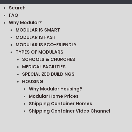
Search
FAQ
Why Modular?
MODULAR IS SMART
MODULAR IS FAST
MODULAR IS ECO-FRIENDLY
TYPES OF MODULARS
SCHOOLS & CHURCHES
MEDICAL FACILITIES
SPECIALIZED BUILDINGS
HOUSING
Why Modular Housing?
Modular Home Prices
Shipping Container Homes
Shipping Container Video Channel