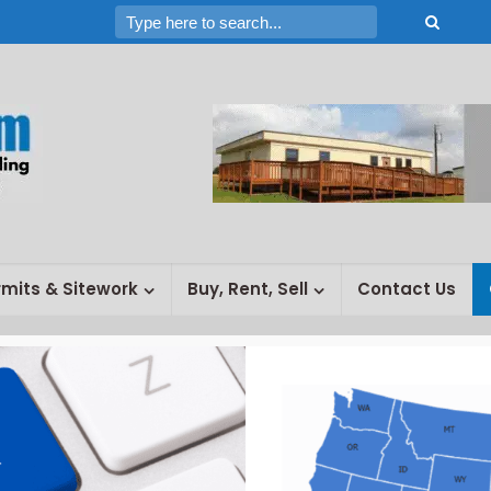
rmits & Sitework
Buy, Rent, Sell
Contact Us