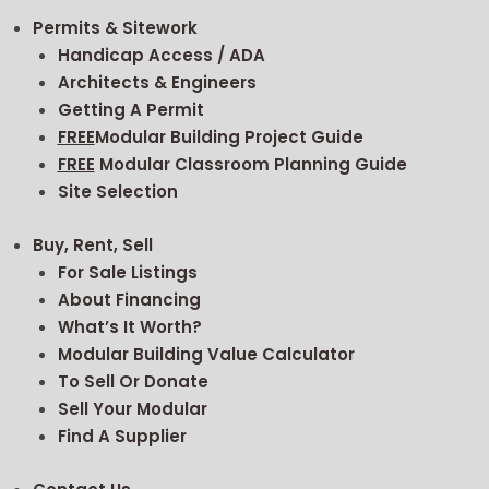
Permits & Sitework
Handicap Access / ADA
Architects & Engineers
Getting A Permit
FREE
Modular Building Project Guide
FREE
Modular Classroom Planning Guide
Site Selection
Buy, Rent, Sell
For Sale Listings
About Financing
What’s It Worth?
Modular Building Value Calculator
To Sell Or Donate
Sell Your Modular
Find A Supplier