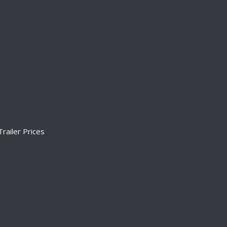
railer Prices