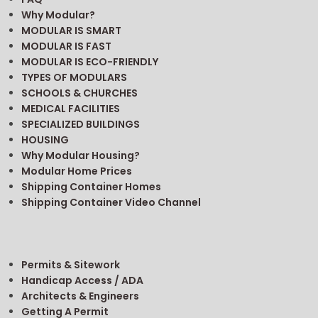
Why Modular?
MODULAR IS SMART
MODULAR IS FAST
MODULAR IS ECO-FRIENDLY
TYPES OF MODULARS
SCHOOLS & CHURCHES
MEDICAL FACILITIES
SPECIALIZED BUILDINGS
HOUSING
Why Modular Housing?
Modular Home Prices
Shipping Container Homes
Shipping Container Video Channel
Permits & Sitework
Handicap Access / ADA
Architects & Engineers
Getting A Permit