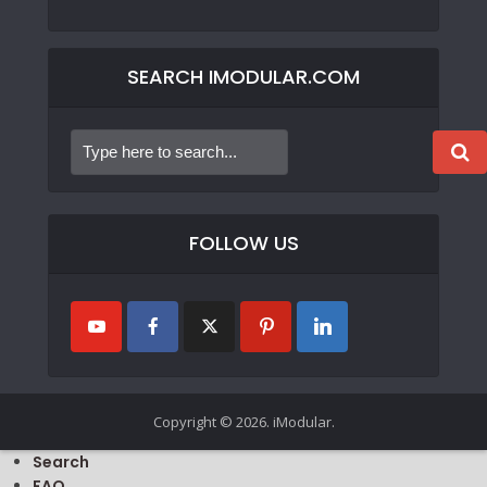
SEARCH IMODULAR.COM
FOLLOW US
Copyright © 2026. iModular.
Search
FAQ