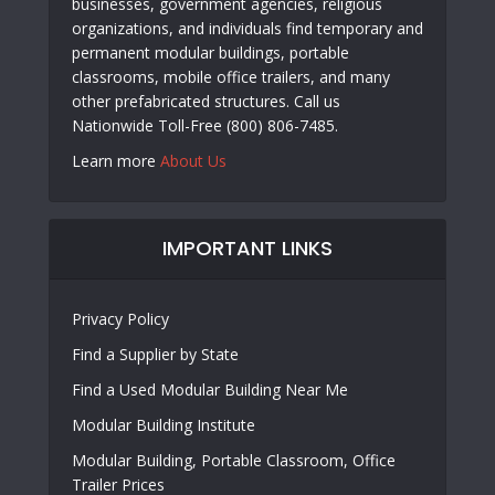
businesses, government agencies, religious
organizations, and individuals find temporary and
permanent modular buildings, portable
classrooms, mobile office trailers, and many
other prefabricated structures. Call us
Nationwide Toll-Free (800) 806-7485.
Learn more
About Us
IMPORTANT LINKS
Privacy Policy
Find a Supplier by State
Find a Used Modular Building Near Me
Modular Building Institute
Modular Building, Portable Classroom, Office
Trailer Prices