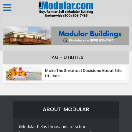
TAG - UTILITIES
Make The Smartest Decisions About Site
Utilities...
ABOUT IMODULAR
iModular helps thousands of schools,