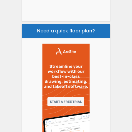
Need a quick floor plan?