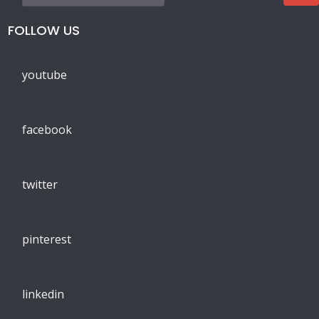
FOLLOW US
youtube
facebook
twitter
pinterest
linkedin