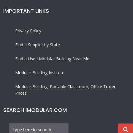
IMPORTANT LINKS
Privacy Policy
Find a Supplier by State
Find a Used Modular Building Near Me
Modular Building Institute
Modular Building, Portable Classroom, Office Trailer
Prices
SEARCH IMODULAR.COM