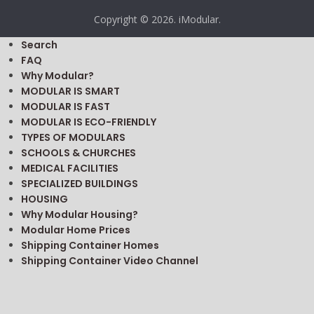
Copyright © 2026. iModular.
Search
FAQ
Why Modular?
MODULAR IS SMART
MODULAR IS FAST
MODULAR IS ECO-FRIENDLY
TYPES OF MODULARS
SCHOOLS & CHURCHES
MEDICAL FACILITIES
SPECIALIZED BUILDINGS
HOUSING
Why Modular Housing?
Modular Home Prices
Shipping Container Homes
Shipping Container Video Channel