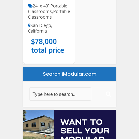
24' x 40' Portable
Classrooms
,
Portable
Classrooms
San Diego
,
California
$
78,000
total price
Search iModular.com