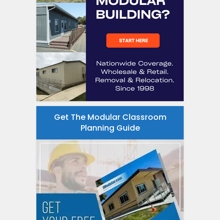
Get The Modular Classroom
Planning Guide