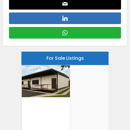
For Sale Listings
24′ X 40′
Portable
Classroom For
Sale