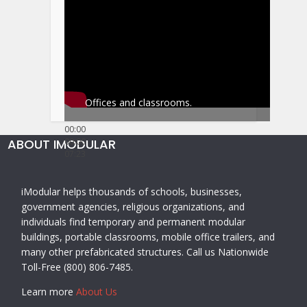
Offices and classrooms.
00:00
ABOUT IMODULAR
00:00
07:23
iModular helps thousands of schools, businesses,
government agencies, religious organizations, and
individuals find temporary and permanent modular
buildings, portable classrooms, mobile office trailers, and
many other prefabricated structures. Call us Nationwide
Toll-Free (800) 806-7485.
Learn more
About Us