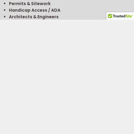
Permits & Sitework
Handicap Access / ADA
Architects & Engineers
Getting A Permit
FREE
Modular Building Project Guide
FREE
Modular Classroom Planning Guide
Site Selection
Buy, Rent, Sell
For Sale Listings
About Financing
What’s It Worth?
Modular Building Value Calculator
To Sell Or Donate
Sell Your Modular
Find A Supplier
Contact Us
Get Prices
Emergency Response