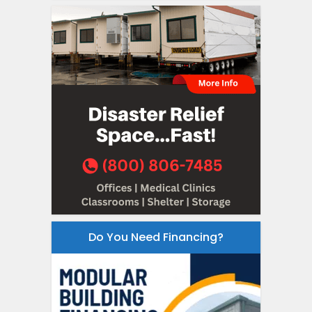
Do You Need Financing?