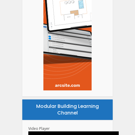
Modular Building Learning
Channel
Video Player