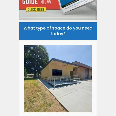
What type of space do you need
today?