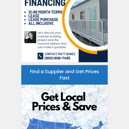
Find a Supplier and Get Prices
Fast