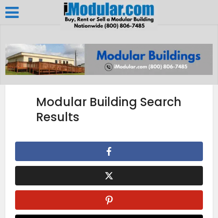
Modular Building Search
Results