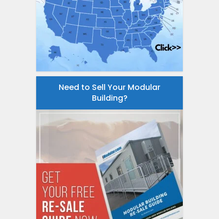
Need to Sell Your Modular
Building?