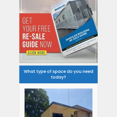
What type of space do you need
today?