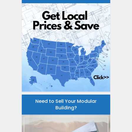
Need to Sell Your Modular
Building?