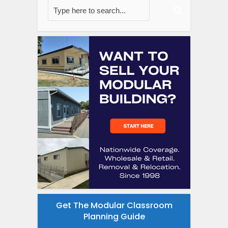
Get The Modular Classroom
Planning Guide