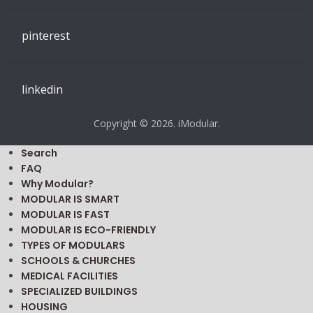
pinterest
linkedin
Copyright © 2026. iModular.
Search
FAQ
Why Modular?
MODULAR IS SMART
MODULAR IS FAST
MODULAR IS ECO-FRIENDLY
TYPES OF MODULARS
SCHOOLS & CHURCHES
MEDICAL FACILITIES
SPECIALIZED BUILDINGS
HOUSING