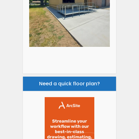
Need a quick floor plan?