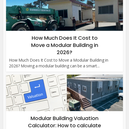
How Much Does It Cost to
Move a Modular Building in
2026?
How Much Does It Cost to Move a Modular Building in
2026? Moving a modular building can be a smart...
Modular Building Valuation
Calculator: How to calculate