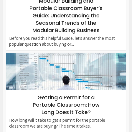
Modular Building and
Portable Classroom Buyer’s
Guide: Understanding the
Seasonal Trends of the
Modular Building Business
Before you read this helpful Guide, let’s answer the most
popular question about buying or...
Getting a Permit for a
Portable Classroom: How
Long Does it Take?
How long will it take to get a permit for the portable
classroom we are buying? The time it takes...