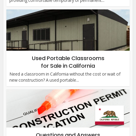
providing comfortable temporary or permanent...
Used Portable Classrooms
for Sale in California
Need a classroom in California without the cost or wait of
new construction? A used portable...
Questions and Answers