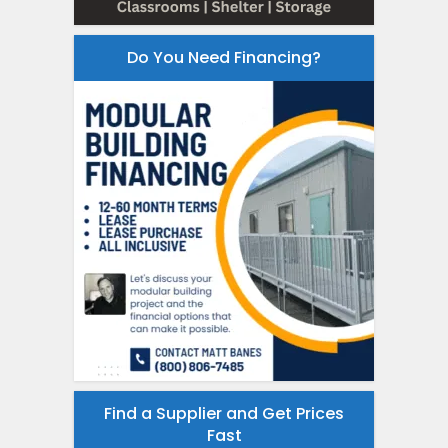
Do You Need Financing?
Find a Supplier and Get Prices
Fast