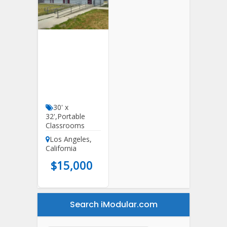
30′ X 32′
DSA
Classrooms
For Sale In
California
30' x
32'
,
Portable
Classrooms
Los Angeles
,
California
$
15,000
Search iModular.com