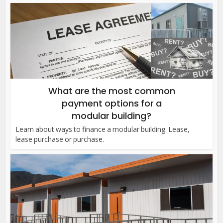
What are the most common
payment options for a
modular building?
Learn about ways to finance a modular building. Lease,
lease purchase or purchase.