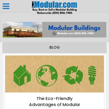
BLOG
The Eco-Friendly
Advantages of Modular