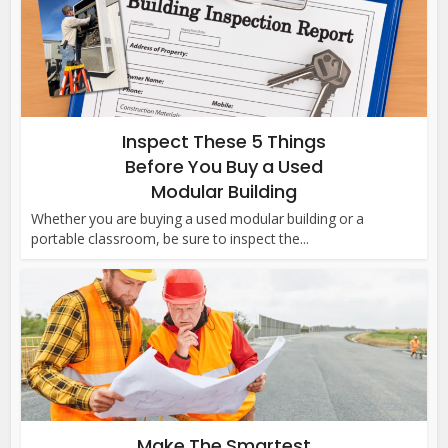
Inspect These 5 Things
Before You Buy a Used
Modular Building
Whether you are buying a used modular building or a
portable classroom, be sure to inspect the...
Make The Smartest