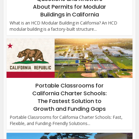
About Permits for Modular
Buildings in California
What is an HCD Modular Building in California? An HCD
modular building is a factory-built structure...
Portable Classrooms for
California Charter Schools:
The Fastest Solution to
Growth and Funding Gaps
Portable Classrooms for California Charter Schools: Fast,
Flexible, and Funding-Friendly Solutions...