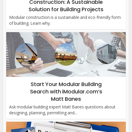
Construction: A Sustainable
Solution for Building Projects
Modular construction is a sustainable and eco-friendly form
of building. Learn why.
Start Your Modular Building
Search with iModular.com’s
Matt Banes
Ask modular building expert Matt Banes questions about
designing, planning, permitting and...