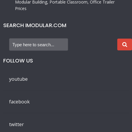
Modular Building, Portable Classroom, Office Trailer
Prices
SEARCH IMODULAR.COM
FOLLOW US
youtube
facebook
twitter