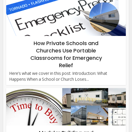
How Private Schools and
Churches Use Portable
Classrooms for Emergency
Relief
Here’s what we cover in this post: Introduction: What
Happens When a School or Church Loses...