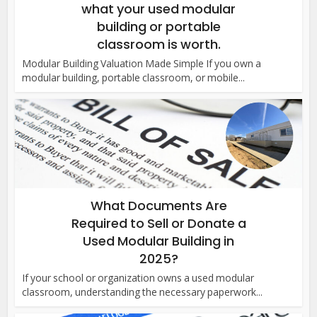
what your used modular
building or portable
classroom is worth.
Modular Building Valuation Made Simple If you own a
modular building, portable classroom, or mobile...
What Documents Are
Required to Sell or Donate a
Used Modular Building in
2025?
If your school or organization owns a used modular
classroom, understanding the necessary paperwork...