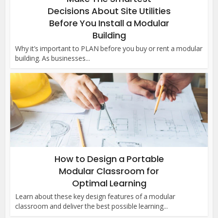
Decisions About Site Utilities
Before You Install a Modular
Building
Why it’s important to PLAN before you buy or rent a modular
building. As businesses...
How to Design a Portable
Modular Classroom for
Optimal Learning
Learn about these key design features of a modular
classroom and deliver the best possible learning...