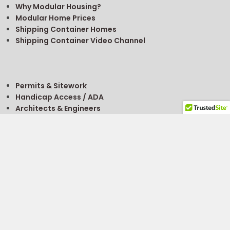
Why Modular Housing?
Modular Home Prices
Shipping Container Homes
Shipping Container Video Channel
Permits & Sitework
Handicap Access / ADA
Architects & Engineers
Getting A Permit
FREE
Modular Building Project Guide
FREE
Modular Classroom Planning Guide
Site Selection
Buy, Rent, Sell
For Sale Listings
About Financing
What’s It Worth?
Modular Building Value Calculator