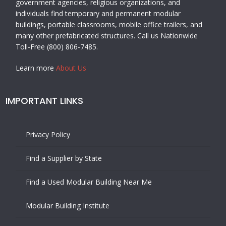
government agencies, religious organizations, and
individuals find temporary and permanent modular
buildings, portable classrooms, mobile office trailers, and
many other prefabricated structures. Call us Nationwide
Toll-Free (800) 806-7485.
Learn more
About Us
IMPORTANT LINKS
Privacy Policy
Find a Supplier by State
Find a Used Modular Building Near Me
Modular Building Institute