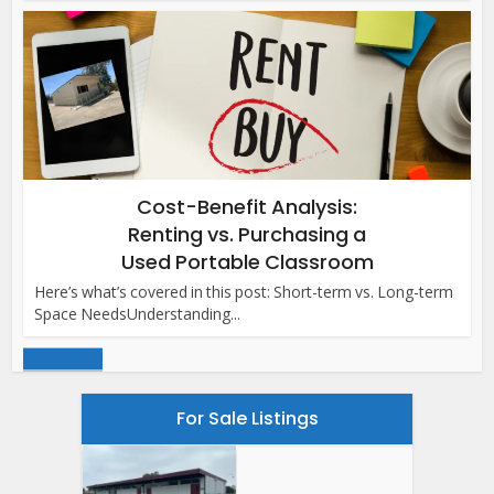
Cost-Benefit Analysis:
Renting vs. Purchasing a
Used Portable Classroom
Here’s what’s covered in this post: Short-term vs. Long-term
Space NeedsUnderstanding...
Load more
For Sale Listings