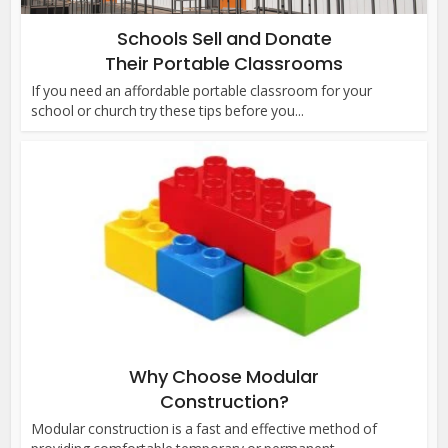
Schools Sell and Donate
Their Portable Classrooms
If you need an affordable portable classroom for your
school or church try these tips before you...
Why Choose Modular
Construction?
Modular construction is a fast and effective method of