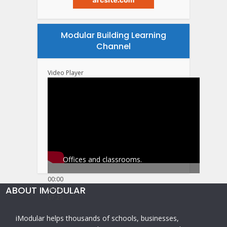
Modular Building Learning
Channel
Video Player
Offices and classrooms.
00:00
ABOUT IMODULAR
00:00
07:23
iModular helps thousands of schools, businesses,