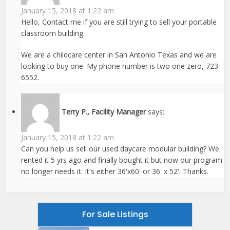
January 15, 2018 at 1:22 am
Hello, Contact me if you are still trying to sell your portable
classroom building.
We are a childcare center in San Antonio Texas and we are
looking to buy one. My phone number is two one zero, 723-
6552.
Terry P., Facility Manager
says:
January 15, 2018 at 1:22 am
Can you help us sell our used daycare modular building? We
rented it 5 yrs ago and finally bought it but now our program
no longer needs it. It's either 36'x60' or 36' x 52'. Thanks.
For Sale Listings