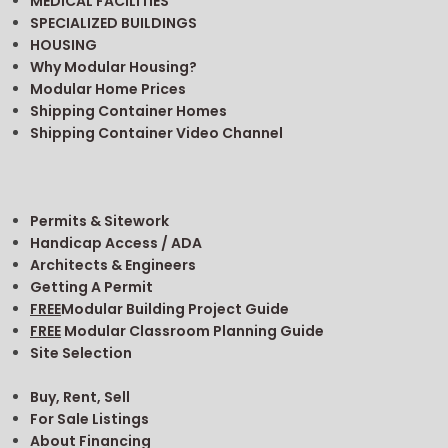
MEDICAL FACILITIES
SPECIALIZED BUILDINGS
HOUSING
Why Modular Housing?
Modular Home Prices
Shipping Container Homes
Shipping Container Video Channel
Permits & Sitework
Handicap Access / ADA
Architects & Engineers
Getting A Permit
FREE
Modular Building Project Guide
FREE
Modular Classroom Planning Guide
Site Selection
Buy, Rent, Sell
For Sale Listings
About Financing