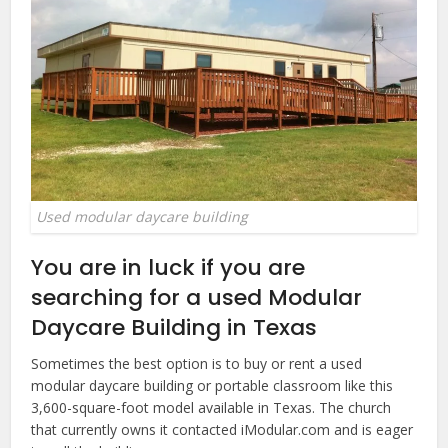
Used modular daycare building
You are in luck if you are
searching for a used Modular
Daycare Building in Texas
Sometimes the best option is to buy or rent a used
modular daycare building or portable classroom like this
3,600-square-foot model available in Texas. The church
that currently owns it contacted iModular.com and is eager