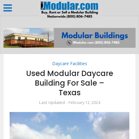
Daycare Facilities
Used Modular Daycare
Building For Sale –
Texas
February 12, 2024