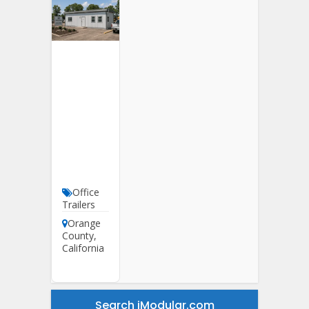
12′ X
40′
Office
Trailer
For
Sale In
Orange
County
Office
Trailers
Orange
County
,
California
Search iModular.com