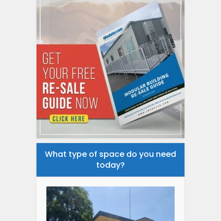
What type of space do you need
today?