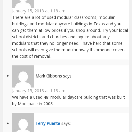
January 15, 2018 at 1:18 am
There are a lot of used modular classrooms, modular
buildings and modular daycare buildings in Texas and you
can get them at low prices if you shop around. Try your local
school districts and churches and inquire about any
modulars that they no longer need. I have herd that some
schools will even give the modular away if someone covers
the cost of removal.
Mark Gibbons
says:
January 15, 2018 at 1:18 am
We have a used 48' modular daycare building that was built
by Modspace in 2008.
Terry Puente
says: