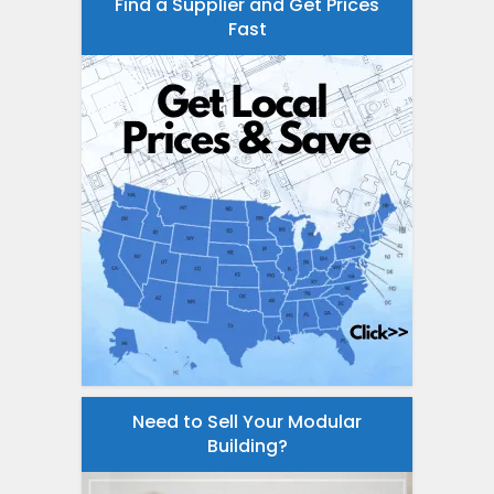
Find a Supplier and Get Prices
Fast
Need to Sell Your Modular
Building?