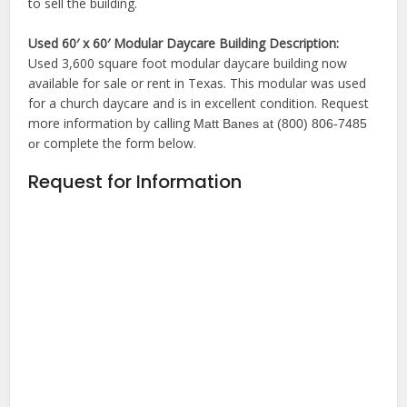
to sell the building.
Used 60′ x 60′ Modular Daycare Building Description:
Used 3,600 square foot modular daycare building now
available for sale or rent in Texas. This modular was used
for a church daycare and is in excellent condition. Request
more information by calling
Matt Banes at (800) 806-7485
complete the form below.
or
Request for Information