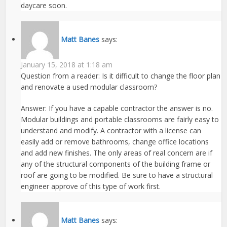
daycare soon.
Matt Banes
says:
January 15, 2018 at 1:18 am
Question from a reader: Is it difficult to change the floor plan
and renovate a used modular classroom?
Answer: If you have a capable contractor the answer is no.
Modular buildings and portable classrooms are fairly easy to
understand and modify. A contractor with a license can
easily add or remove bathrooms, change office locations
and add new finishes. The only areas of real concern are if
any of the structural components of the building frame or
roof are going to be modified. Be sure to have a structural
engineer approve of this type of work first.
Matt Banes
says: