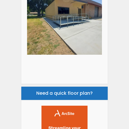
Need a quick floor plan?