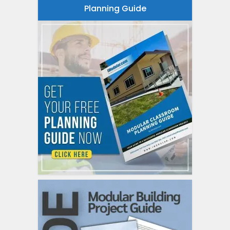
Planning Guide