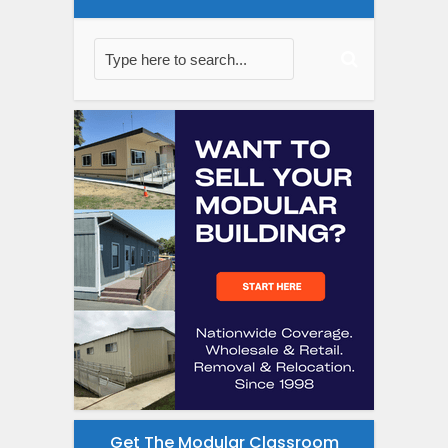
Get The Modular Classroom