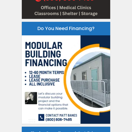
Do You Need Financing?