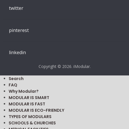
twitter
pinterest
linkedin
Copyright © 2026. iModular.
Search
FAQ
Why Modular?
MODULAR IS SMART
MODULAR IS FAST
MODULAR IS ECO-FRIENDLY
TYPES OF MODULARS
SCHOOLS & CHURCHES