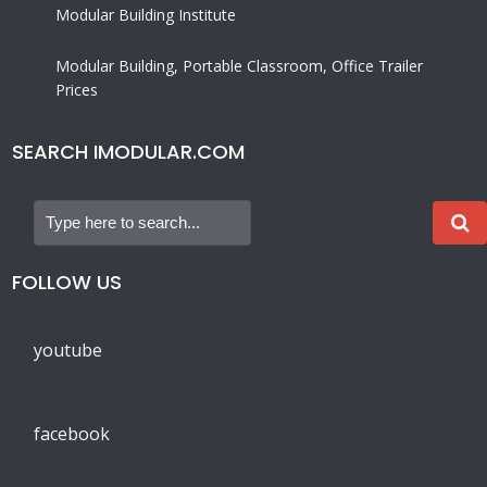
Modular Building Institute
Modular Building, Portable Classroom, Office Trailer
Prices
SEARCH IMODULAR.COM
FOLLOW US
youtube
facebook