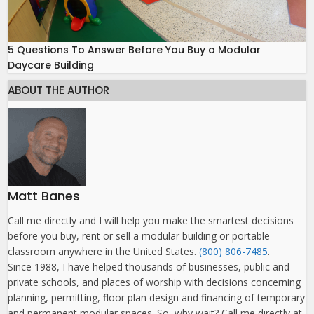
5 Questions To Answer Before You Buy a Modular
Daycare Building
ABOUT THE AUTHOR
Matt Banes
Call me directly and I will help you make the smartest decisions
before you buy, rent or sell a modular building or portable
classroom anywhere in the United States.
(800) 806-7485
.
Since 1988, I have helped thousands of businesses, public and
private schools, and places of worship with decisions concerning
planning, permitting, floor plan design and financing of temporary
and permanent modular spaces. So, why wait? Call me directly at