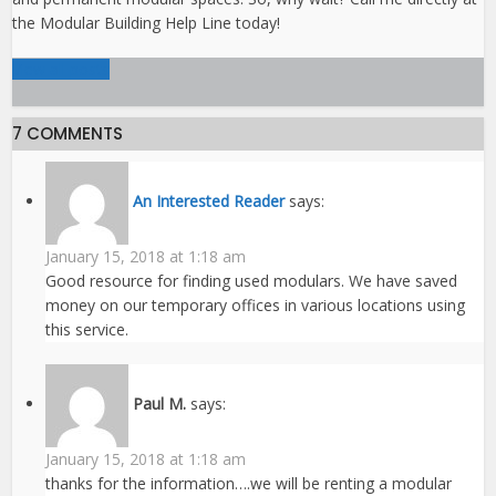
the Modular Building Help Line today!
View all posts
7 COMMENTS
An Interested Reader
says:
January 15, 2018 at 1:18 am
Good resource for finding used modulars. We have saved
money on our temporary offices in various locations using
this service.
Paul M.
says:
January 15, 2018 at 1:18 am
thanks for the information….we will be renting a modular