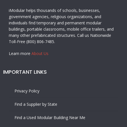
iModular helps thousands of schools, businesses,
government agencies, religious organizations, and
individuals find temporary and permanent modular
buildings, portable classrooms, mobile office trailers, and
many other prefabricated structures. Call us Nationwide
Toll-Free (800) 806-7485.
Learn more
About Us
IMPORTANT LINKS
Privacy Policy
Find a Supplier by State
Find a Used Modular Building Near Me