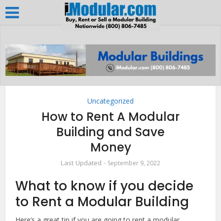
Uncategorized
How to Rent A Modular
Building and Save
Money
September 9, 2022
What to know if you decide
to Rent a Modular Building
Here’s a great tip if you are going to rent a modular