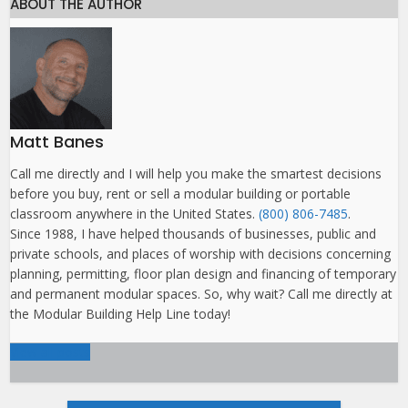
ABOUT THE AUTHOR
Matt Banes
Call me directly and I will help you make the smartest decisions
before you buy, rent or sell a modular building or portable
classroom anywhere in the United States.
(800) 806-7485
.
Since 1988, I have helped thousands of businesses, public and
private schools, and places of worship with decisions concerning
planning, permitting, floor plan design and financing of temporary
and permanent modular spaces. So, why wait? Call me directly at
the Modular Building Help Line today!
View all posts