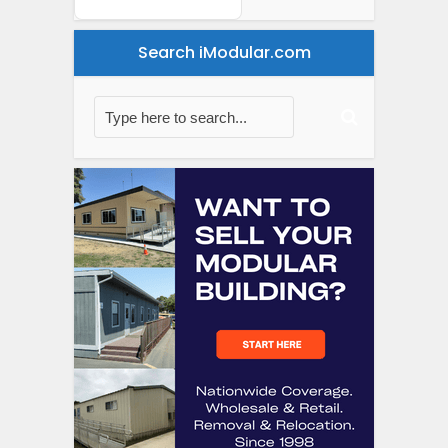
Search iModular.com