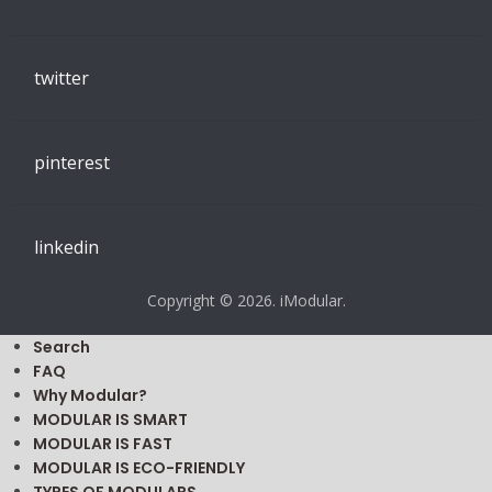
twitter
pinterest
linkedin
Copyright © 2026. iModular.
Search
FAQ
Why Modular?
MODULAR IS SMART
MODULAR IS FAST
MODULAR IS ECO-FRIENDLY