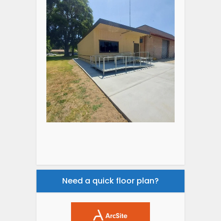
Need a quick floor plan?