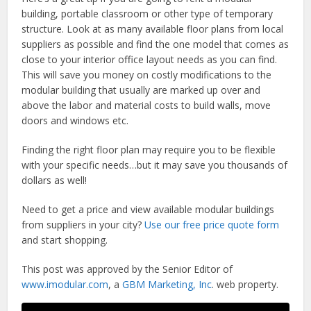
building, portable classroom or other type of temporary
structure. Look at as many available floor plans from local
suppliers as possible and find the one model that comes as
close to your interior office layout needs as you can find.
This will save you money on costly modifications to the
modular building that usually are marked up over and
above the labor and material costs to build walls, move
doors and windows etc.
Finding the right floor plan may require you to be flexible
with your specific needs…but it may save you thousands of
dollars as well!
Need to get a price and view available modular buildings
from suppliers in your city?
Use our free price quote form
and start shopping.
This post was approved by the Senior Editor of
www.imodular.com
, a
GBM Marketing, Inc
. web property.