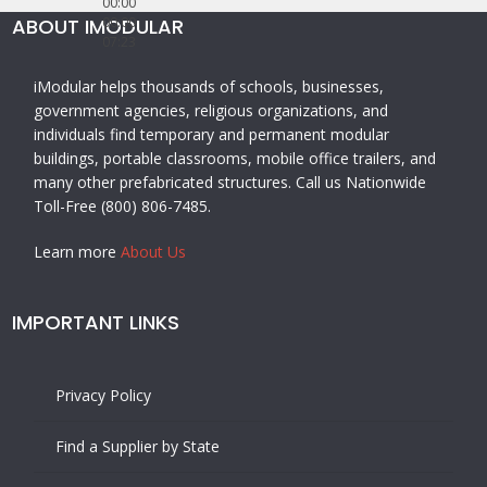
00:00
ABOUT IMODULAR
00:00
07:23
iModular helps thousands of schools, businesses,
government agencies, religious organizations, and
individuals find temporary and permanent modular
buildings, portable classrooms, mobile office trailers, and
many other prefabricated structures. Call us Nationwide
Toll-Free (800) 806-7485.
Learn more
About Us
IMPORTANT LINKS
Privacy Policy
Find a Supplier by State