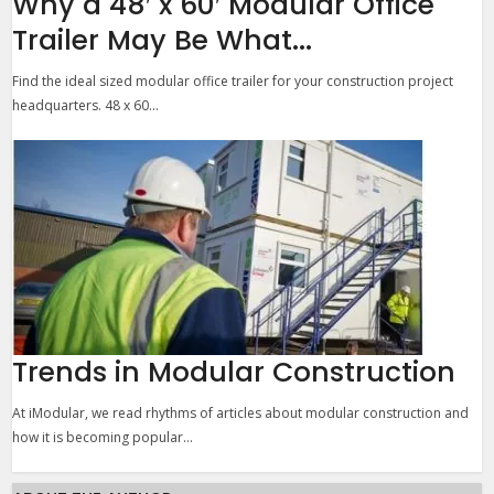
Why a 48′ x 60′ Modular Office
Trailer May Be What...
Find the ideal sized modular office trailer for your construction project
headquarters. 48 x 60...
Trends in Modular Construction
At iModular, we read rhythms of articles about modular construction and
how it is becoming popular...