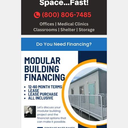
Do You Need Financing?