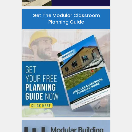
Get The Modular Classroom
Planning Guide