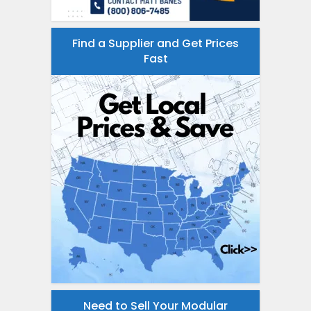
Find a Supplier and Get Prices
Fast
Need to Sell Your Modular