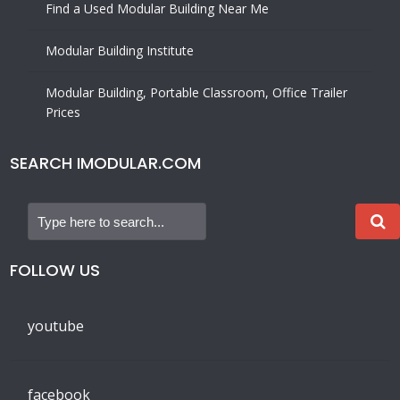
Find a Used Modular Building Near Me
Modular Building Institute
Modular Building, Portable Classroom, Office Trailer
Prices
SEARCH IMODULAR.COM
FOLLOW US
youtube
facebook