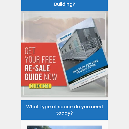
Building?
What type of space do you need
today?