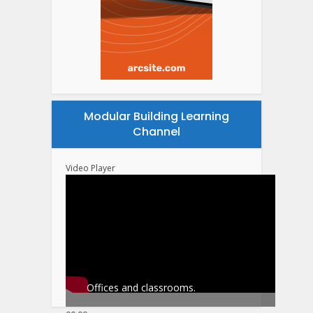
Modular Building Learning
Channel
Video Player
Offices and classrooms.