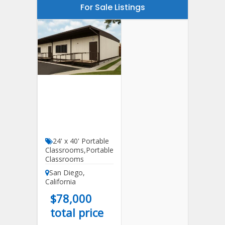
For Sale Listings
24′ X 40′
Portable
Classroom For
Sale
24' x 40' Portable
Classrooms
,
Portable
Classrooms
San Diego
,
California
$
78,000
total price