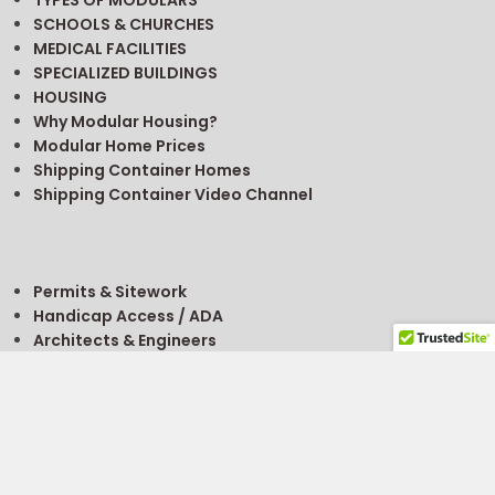
TYPES OF MODULARS
SCHOOLS & CHURCHES
MEDICAL FACILITIES
SPECIALIZED BUILDINGS
HOUSING
Why Modular Housing?
Modular Home Prices
Shipping Container Homes
Shipping Container Video Channel
Permits & Sitework
Handicap Access / ADA
Architects & Engineers
Getting A Permit
FREE
Modular Building Project Guide
FREE
Modular Classroom Planning Guide
Site Selection
Buy, Rent, Sell