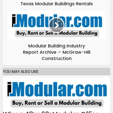
Texas Modular Buildings Rentals
Modular Building Industry
Report Archive – McGraw-Hill
Construction
YOU MAY ALSO LIKE