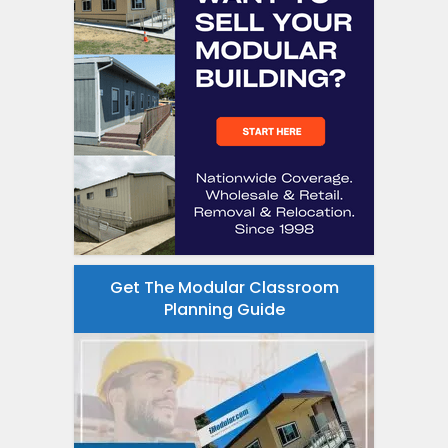
Get The Modular Classroom
Planning Guide