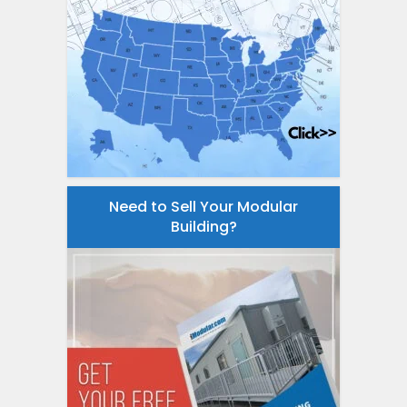
Need to Sell Your Modular
Building?