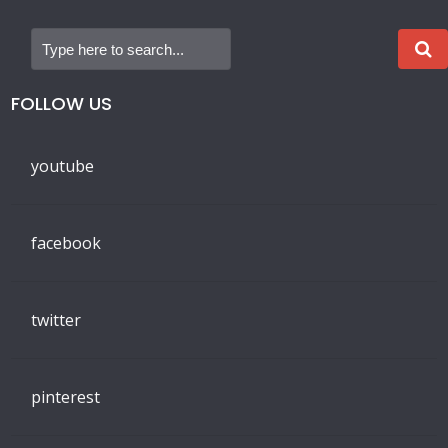
FOLLOW US
youtube
facebook
twitter
pinterest