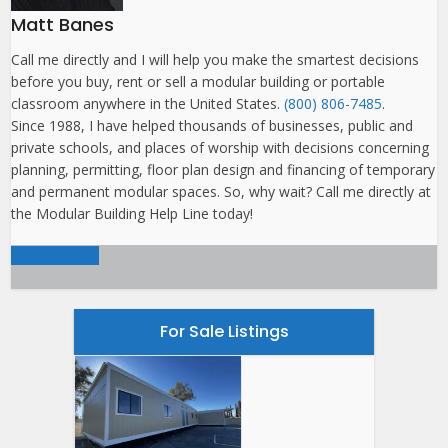
Matt Banes
Call me directly and I will help you make the smartest decisions
before you buy, rent or sell a modular building or portable
classroom anywhere in the United States.
(800) 806-7485
.
Since 1988, I have helped thousands of businesses, public and
private schools, and places of worship with decisions concerning
planning, permitting, floor plan design and financing of temporary
and permanent modular spaces. So, why wait? Call me directly at
the Modular Building Help Line today!
View all posts
For Sale Listings