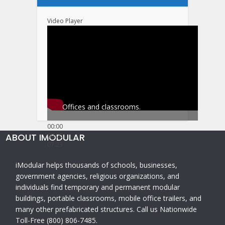
Video Player
Offices and classrooms.
00:00
ABOUT IMODULAR
00:00
07:23
iModular helps thousands of schools, businesses,
government agencies, religious organizations, and
individuals find temporary and permanent modular
buildings, portable classrooms, mobile office trailers, and
many other prefabricated structures. Call us Nationwide
Toll-Free (800) 806-7485.