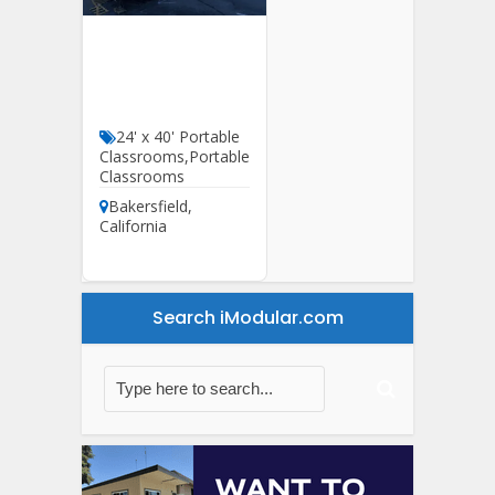
24′ X 60′ HCD
Classroom For
Sale
24' x 40' Portable
Classrooms
,
Portable
Classrooms
Bakersfield
,
California
Search iModular.com