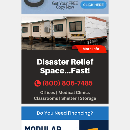
Do You Need Financing?