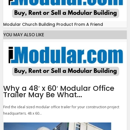
Modular Church Building Product From A Friend
YOU MAY ALSO LIKE
Why a 48′ x 60′ Modular Office
Trailer May Be What...
Find the ideal sized modular office trailer for your construction project
headquarters. 48 x 60...