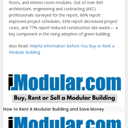
floors, and interior room modules. Out of over 800
architecture, engineering and contracting (AEC)
professionals surveyed for the report, 66% report
improved project schedules, 65% report decreased project
costs, and 77% report reduced construction site waste— a
key component in the rising adoption of green building.
Also Read:
Helpful Information Before You Buy or Rent a
Modular Building
How to Rent A Modular Building and Save Money