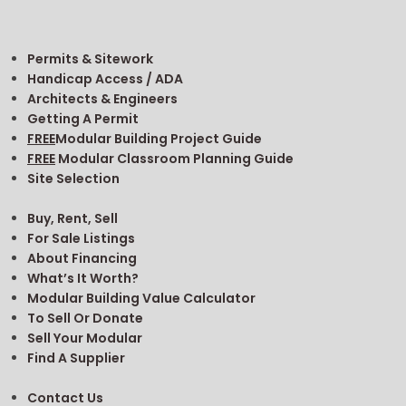
Permits & Sitework
Handicap Access / ADA
Architects & Engineers
Getting A Permit
FREE
Modular Building Project Guide
FREE
Modular Classroom Planning Guide
Site Selection
Buy, Rent, Sell
For Sale Listings
About Financing
What’s It Worth?
Modular Building Value Calculator
To Sell Or Donate
Sell Your Modular
Find A Supplier
Contact Us