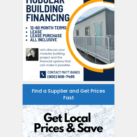
Find a Supplier and Get Prices
Fast