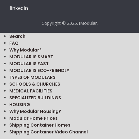
linkedin
Copyright © 2026. iModular.
Search
FAQ
Why Modular?
MODULAR IS SMART
MODULAR IS FAST
MODULAR IS ECO-FRIENDLY
TYPES OF MODULARS
SCHOOLS & CHURCHES
MEDICAL FACILITIES
SPECIALIZED BUILDINGS
HOUSING
Why Modular Housing?
Modular Home Prices
Shipping Container Homes
Shipping Container Video Channel