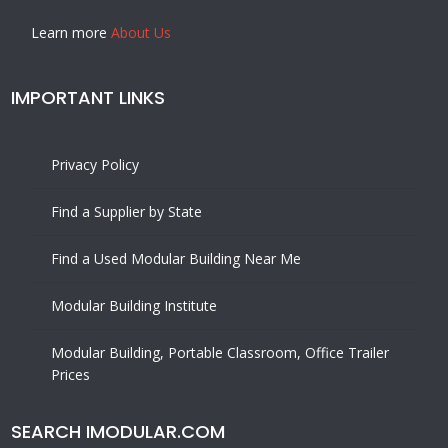
Learn more
About Us
IMPORTANT LINKS
Privacy Policy
Find a Supplier by State
Find a Used Modular Building Near Me
Modular Building Institute
Modular Building, Portable Classroom, Office Trailer
Prices
SEARCH IMODULAR.COM