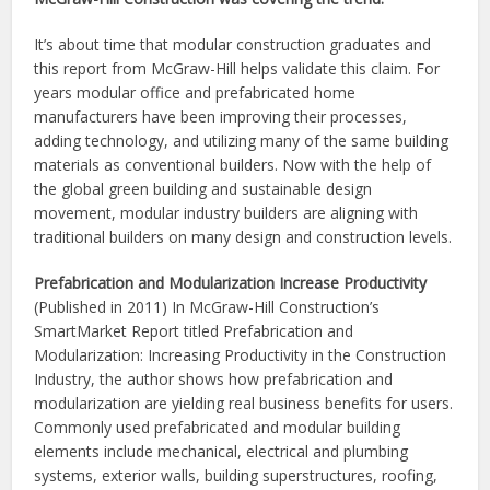
It’s about time that modular construction graduates and
this report from McGraw-Hill helps validate this claim. For
years modular office and prefabricated home
manufacturers have been improving their processes,
adding technology, and utilizing many of the same building
materials as conventional builders. Now with the help of
the global green building and sustainable design
movement, modular industry builders are aligning with
traditional builders on many design and construction levels.
Prefabrication and Modularization Increase Productivity
(Published in 2011) In McGraw-Hill Construction’s
SmartMarket Report titled Prefabrication and
Modularization: Increasing Productivity in the Construction
Industry, the author shows how prefabrication and
modularization are yielding real business benefits for users.
Commonly used prefabricated and modular building
elements include mechanical, electrical and plumbing
systems, exterior walls, building superstructures, roofing,