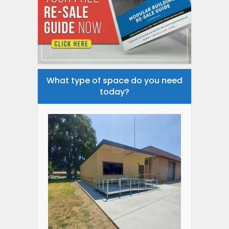
What type of space do you need
today?