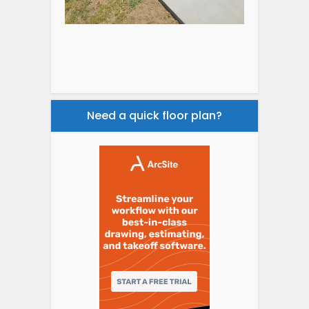
Need a quick floor plan?