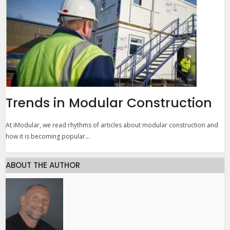
Trends in Modular Construction
At iModular, we read rhythms of articles about modular construction and
how it is becoming popular...
ABOUT THE AUTHOR