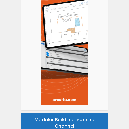
Modular Building Learning
Channel