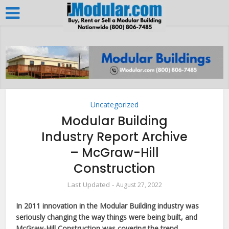
Uncategorized
Modular Building
Industry Report Archive
– McGraw-Hill
Construction
August 27, 2022
In 2011 innovation in the Modular Building industry was
seriously changing the way things were being built, and
McGraw-Hill Construction was covering the trend.