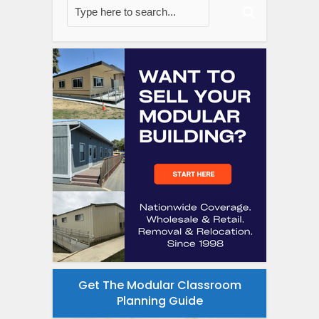
Get The Modular Classroom
Planning Guide