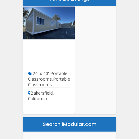
24′ X 60′ HCD
Classroom For
Sale
24' x 40' Portable
Classrooms
,
Portable
Classrooms
Bakersfield
,
California
Search iModular.com