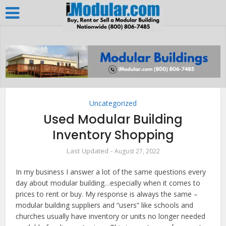
Uncategorized
Used Modular Building
Inventory Shopping
August 27, 2022
In my business I answer a lot of the same questions every
day about modular building…especially when it comes to
prices to rent or buy. My response is always the same –
modular building suppliers and “users” like schools and
churches usually have inventory or units no longer needed