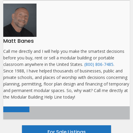
Matt Banes
Call me directly and I will help you make the smartest decisions
before you buy, rent or sell a modular building or portable
classroom anywhere in the United States.
(800) 806-7485
.
Since 1988, I have helped thousands of businesses, public and
private schools, and places of worship with decisions concerning
planning, permitting, floor plan design and financing of temporary
and permanent modular spaces. So, why wait? Call me directly at
the Modular Building Help Line today!
View all posts
For Sale Listings