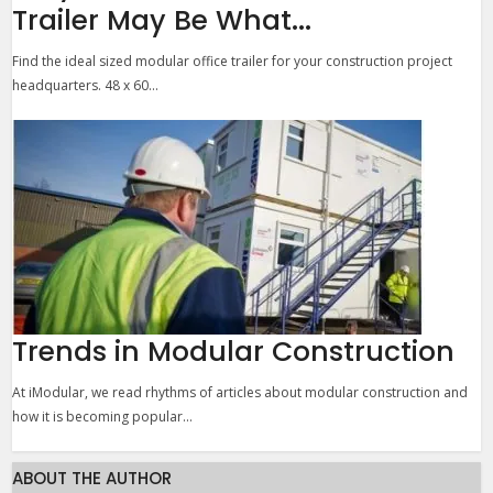
Trailer May Be What...
Find the ideal sized modular office trailer for your construction project
headquarters. 48 x 60...
Trends in Modular Construction
At iModular, we read rhythms of articles about modular construction and
how it is becoming popular...
ABOUT THE AUTHOR