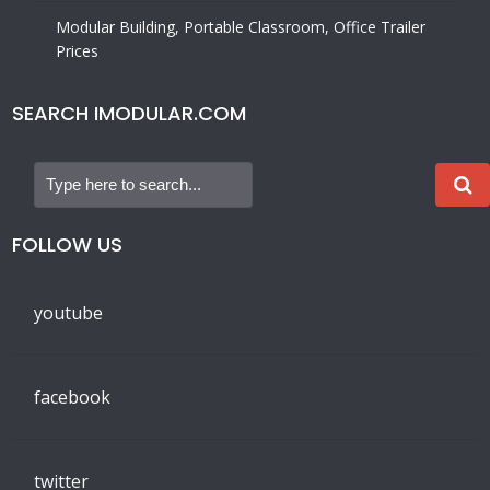
government agencies, religious organizations, and
individuals find temporary and permanent modular
buildings, portable classrooms, mobile office trailers, and
many other prefabricated structures. Call us Nationwide
Toll-Free (800) 806-7485.
Learn more
About Us
IMPORTANT LINKS
Privacy Policy
Find a Supplier by State
Find a Used Modular Building Near Me
Modular Building Institute