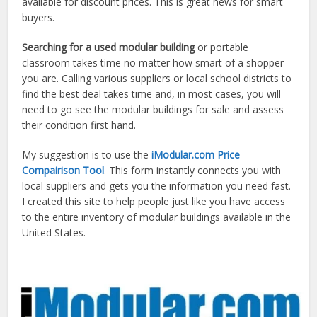
available for discount prices. This is great news for smart
buyers.
Searching for a used modular building
or portable
classroom takes time no matter how smart of a shopper
you are. Calling various suppliers or local school districts to
find the best deal takes time and, in most cases, you will
need to go see the modular buildings for sale and assess
their condition first hand.
My suggestion is to use the
iModular.com Price
Compairison Tool
.
This form instantly connects you with
local suppliers and gets you the information you need fast.
I created this site to help people just like you have access
to the entire inventory of modular buildings available in the
United States.