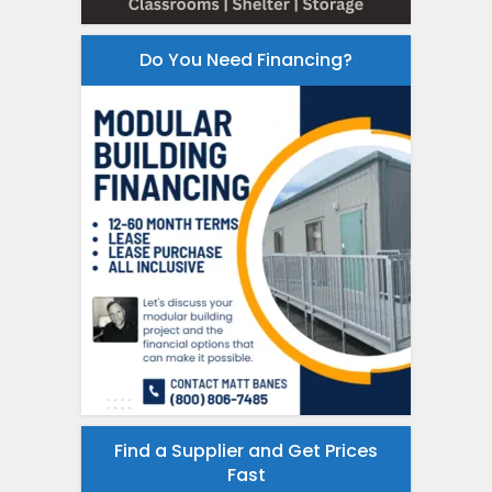
Do You Need Financing?
Find a Supplier and Get Prices
Fast