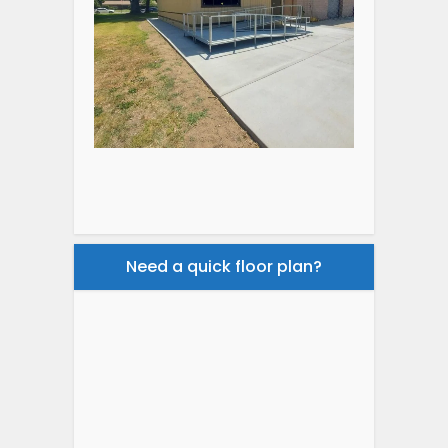
Need a quick floor plan?