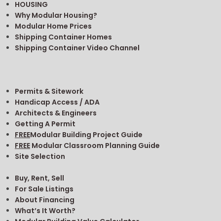
pinterest
linkedin
Copyright © 2026. iModular.
Search
FAQ
Why Modular?
MODULAR IS SMART
MODULAR IS FAST
MODULAR IS ECO-FRIENDLY
TYPES OF MODULARS
SCHOOLS & CHURCHES
MEDICAL FACILITIES
SPECIALIZED BUILDINGS
HOUSING