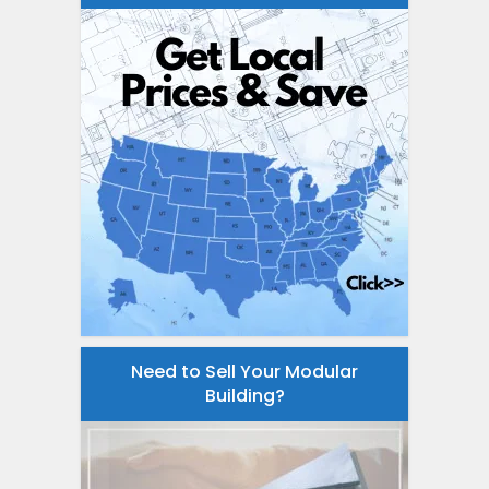
Need to Sell Your Modular
Building?