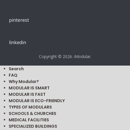
Modular Building, Portable Classroom, Office Trailer
Prices
SEARCH IMODULAR.COM
FOLLOW US
youtube
facebook
twitter