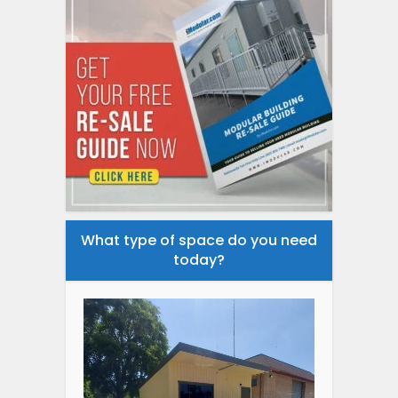
What type of space do you need
today?