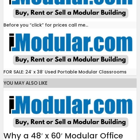
Before you “click” for prices call me…
FOR SALE: 24′ x 38′ Used Portable Modular Classrooms
YOU MAY ALSO LIKE
Why a 48′ x 60′ Modular Office